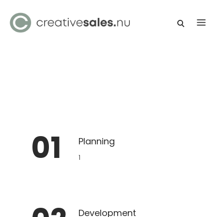
01
Planning
1
Development