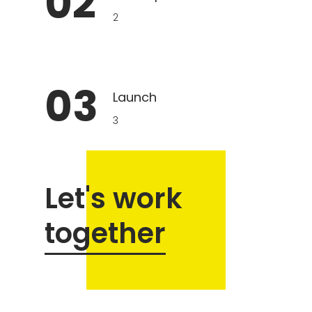
02
2
03
Launch
3
Let's work
together