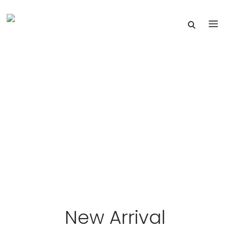
New Arrival