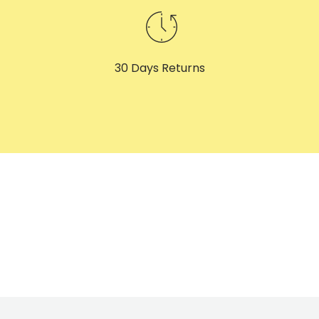
30 Days Returns