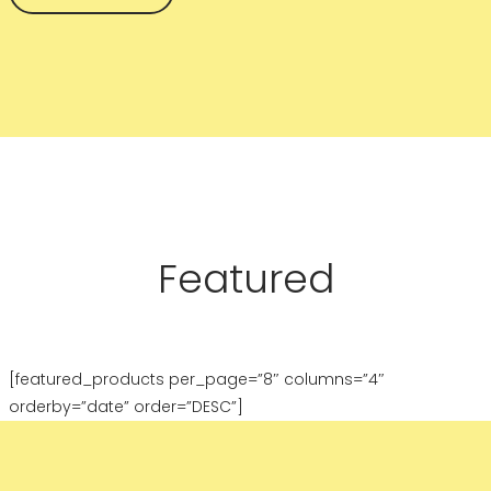
Featured
[featured_products per_page=”8″ columns=”4″
orderby=”date” order=”DESC”]