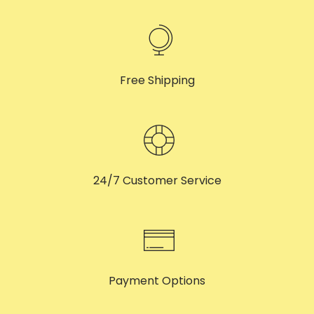
Free Shipping
24/7 Customer Service
Payment Options