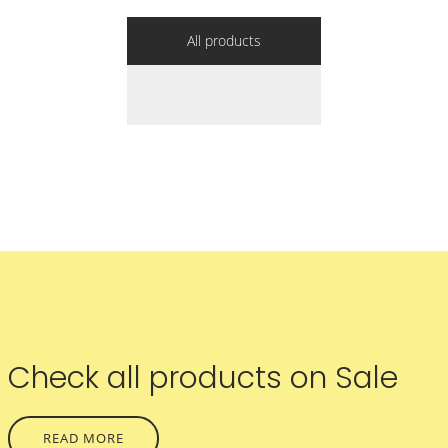
All products
Check all products on Sale
READ MORE