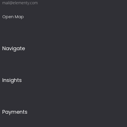
mail@elementy.com
Open Map
Navigate
Insights
Payments