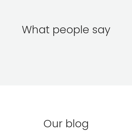
What people say
Our blog