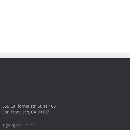
555 California str, Suite 100
San Francisco, CA 94107
1 (800) 321 21 21