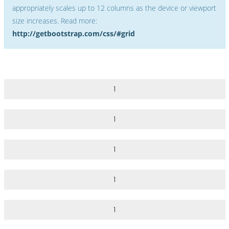
appropriately scales up to 12 columns as the device or viewport
size increases. Read more:
http://getbootstrap.com/css/#grid
1
1
1
1
1