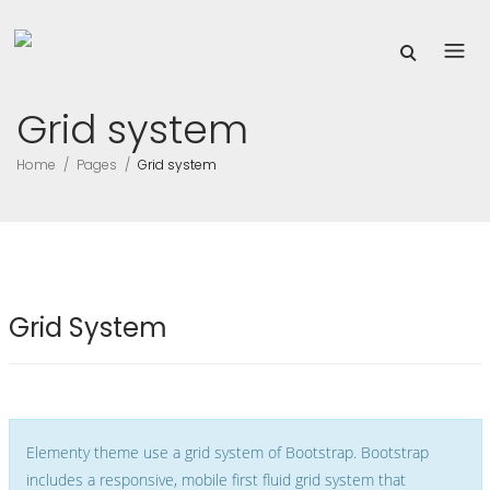
Grid system
Home
Pages
Grid system
Grid System
Elementy theme use a grid system of Bootstrap. Bootstrap
includes a responsive, mobile first fluid grid system that