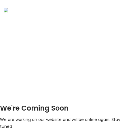
We're Coming Soon
We are working on our website and will be online again. Stay
tuned