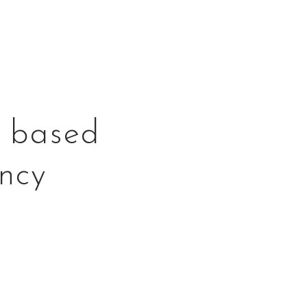
o based
ncy