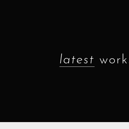
latest
work