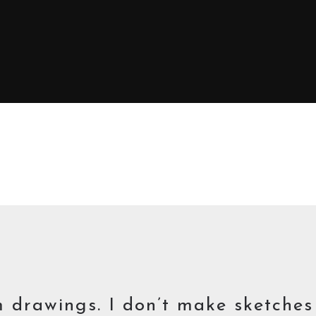
m drawings. I don’t make sketche