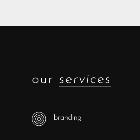
our
services
branding