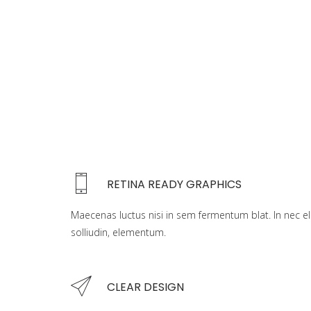
RETINA READY GRAPHICS
Maecenas luctus nisi in sem fermentum blat. In nec el
solliudin, elementum.
CLEAR DESIGN