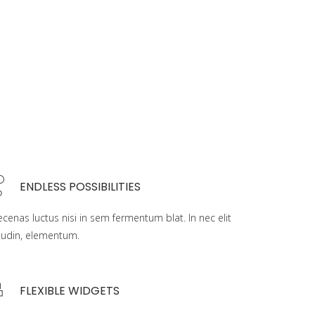
ENDLESS POSSIBILITIES
cenas luctus nisi in sem fermentum blat. In nec elit
liudin, elementum.
FLEXIBLE WIDGETS