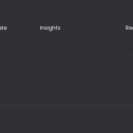
ate
Insights
Re
[z-
row