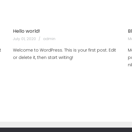
Hello world!
B
July 01, 2020
admin
Ma
t
Welcome to WordPress. This is your first post. Edit
M
or delete it, then start writing!
p
n