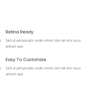
Home
Over mij
Pijlers
Contact
Retina Ready
s
Sed ut perspiciatis unde omnis iste nat eror acus
antium que
Easy To Customize
s
Sed ut perspiciatis unde omnis iste nat eror acus
antium que