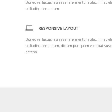
Donec vel luctus nisi in sem fermentum blat. In nec eli
solliudin, elementum.
RESPONSIVE LAYOUT
Donec vel luctus nisi in sem fermentum blat. In nec eli
solliudin, elementum, dictum pur quam volutpat susci
antena.