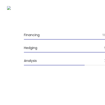
Financing
1
100%
Hedging
95%
Analysis
70%