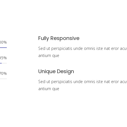
Fully Responsive
00%
Sed ut perspiciatis unde omnis iste nat eror acu
antium que
95%
Unique Design
70%
Sed ut perspiciatis unde omnis iste nat eror acu
antium que