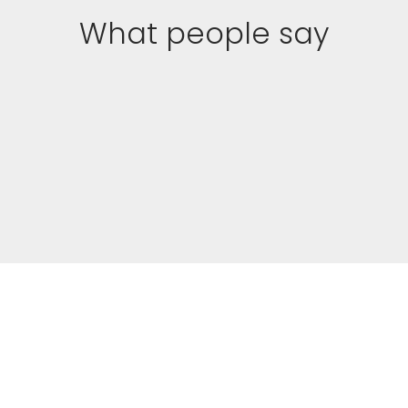
What people say