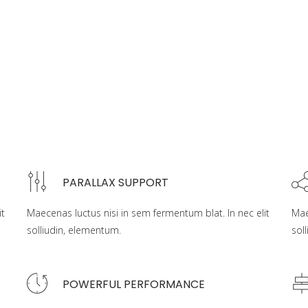
PARALLAX SUPPORT
it
Maecenas luctus nisi in sem fermentum blat. In nec elit
Mae
solliudin, elementum.
sol
POWERFUL PERFORMANCE