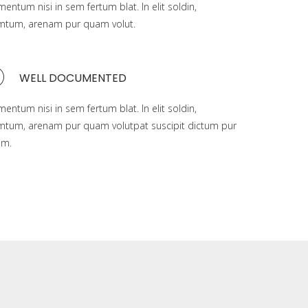
mentum nisi in sem fertum blat. In elit soldin,
mtum, arenam pur quam volut.
WELL DOCUMENTED
mentum nisi in sem fertum blat. In elit soldin,
mtum, arenam pur quam volutpat suscipit dictum pur
am.