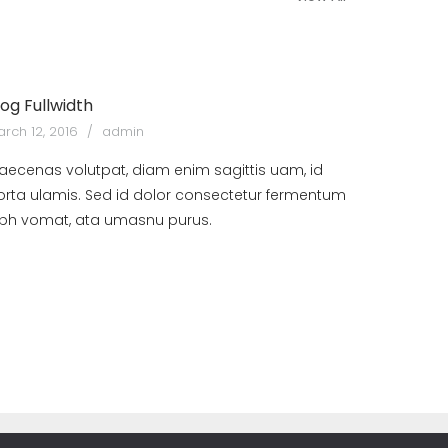
log Fullwidth
rch 12, 2016
admin
aecenas volutpat, diam enim sagittis uam, id
orta ulamis. Sed id dolor consectetur fermentum
ibh vomat, ata umasnu purus.