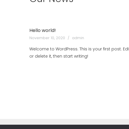
Hello world!
November 10, 2020
admin
Welcome to WordPress. This is your first post. Edi
or delete it, then start writing!