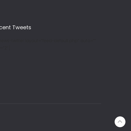
cent Tweets
news-twitter layout=”feed-default.php” auto=””
=”2″]