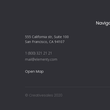
Navig
555 California str, Suite 100
San Francisco, CA 94107
1 (800) 321 21 21
mail@elementy.com
Open Map
© Creativesales 2020