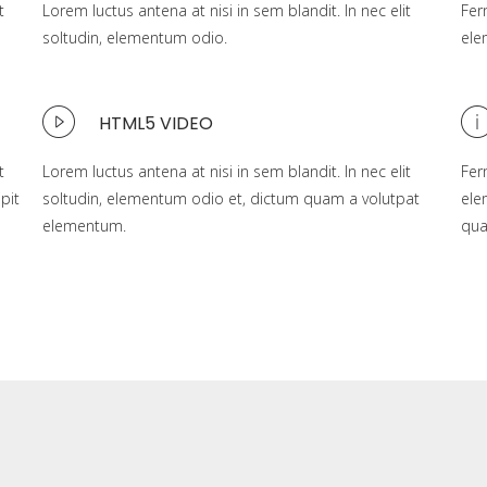
t
Lorem luctus antena at nisi in sem blandit. In nec elit
Fer
soltudin, elementum odio.
ele
HTML5 VIDEO
t
Lorem luctus antena at nisi in sem blandit. In nec elit
Fer
pit
soltudin, elementum odio et, dictum quam a volutpat
ele
elementum.
qu