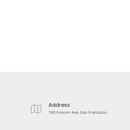
Address
790 Folsom Ave, San Francisco