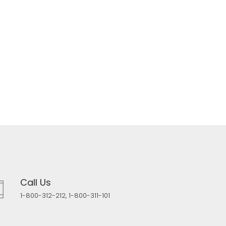
Call Us
1-800-312-212, 1-800-311-101