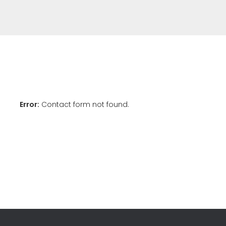
Error:
Contact form not found.