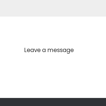
Leave a message