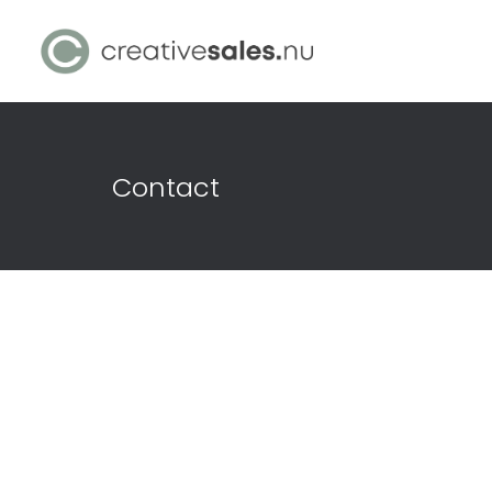
Contact