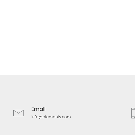
Email
info@elementy.com