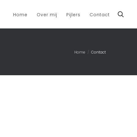
Home
Over mij
Pijlers
Contact
Home
Contact